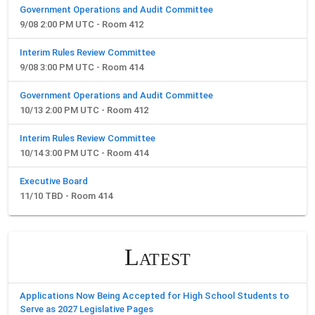
Government Operations and Audit Committee
9/08 2:00 PM UTC - Room 412
Interim Rules Review Committee
9/08 3:00 PM UTC - Room 414
Government Operations and Audit Committee
10/13 2:00 PM UTC - Room 412
Interim Rules Review Committee
10/14 3:00 PM UTC - Room 414
Executive Board
11/10 TBD - Room 414
Latest
Applications Now Being Accepted for High School Students to
Serve as 2027 Legislative Pages