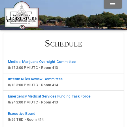
Schedule
Medical Marijuana Oversight Committee
8/17 3:00 PM UTC - Room 413
Interim Rules Review Committee
8/18 3:00 PM UTC - Room 414
Emergency Medical Services Funding Task Force
8/24 3:00 PM UTC - Room 413
Executive Board
8/26 TBD - Room 414