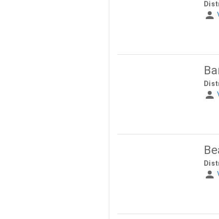
Dist
Ba
Dist
Be
Dist