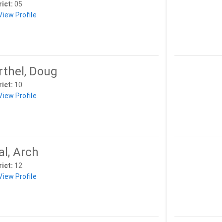
rict:
05
View Profile
rthel, Doug
rict:
10
View Profile
al, Arch
rict:
12
View Profile