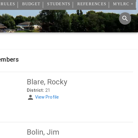
 RULES
BUDGET
STUDENTS
REFERENCES
MYLRC +
embers
Blare, Rocky
District:
21
View Profile
Bolin, Jim