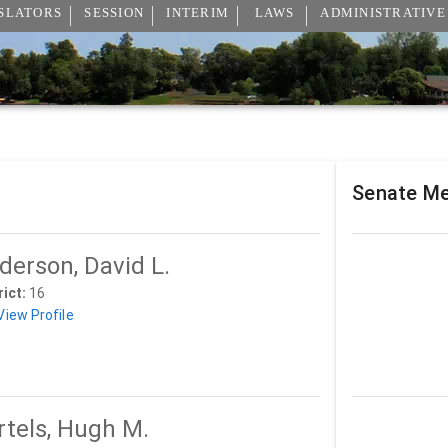
SLATORS
SESSION
INTERIM
LAWS
ADMINISTRATIVE
Senate M
derson, David L.
rict:
16
View Profile
rtels, Hugh M.