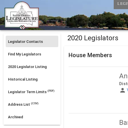
LEGI
2020 Legislators
Legislator Contacts
House Members
Find My Legislators
2020
Legislator Listing
An
Historical Listing
Dist
(PDF)
Legislator Term Limits
(CSV)
Address List
Archived
Ba