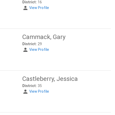
District:
16
View Profile
Cammack, Gary
District:
29
View Profile
Castleberry, Jessica
District:
35
View Profile