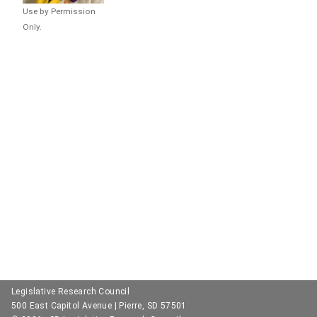
Use by Permission
Only.
Legislative Research Council
500 East Capitol Avenue | Pierre, SD 57501