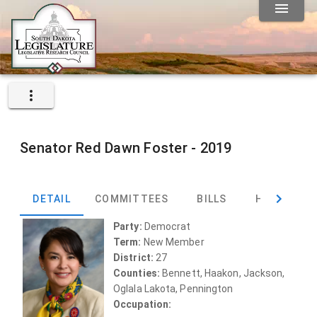
Senator
Red Dawn Foster -
2019
DETAIL
COMMITTEES
BILLS
HEARINGS
Party:
Democrat
Term:
New Member
District:
27
Counties:
Bennett, Haakon, Jackson,
Oglala Lakota, Pennington
Occupation: