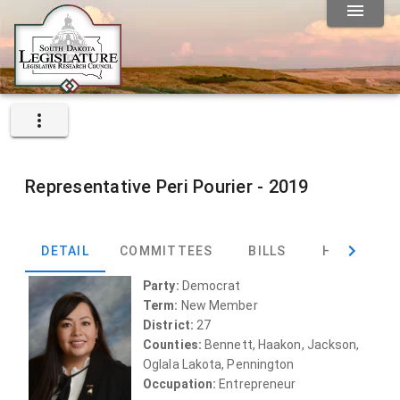
Representative
Peri Pourier -
2019
DETAIL
COMMITTEES
BILLS
HEARINGS
Party:
Democrat
Term:
New Member
District:
27
Counties:
Bennett, Haakon, Jackson,
Oglala Lakota, Pennington
Occupation:
Entrepreneur