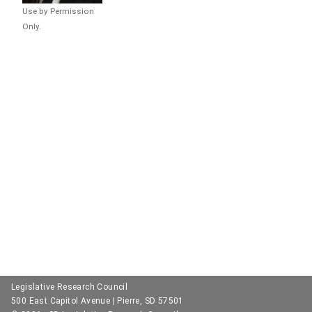
Use by Permission
Only.
Legislative Research Council
500 East Capitol Avenue | Pierre, SD 57501