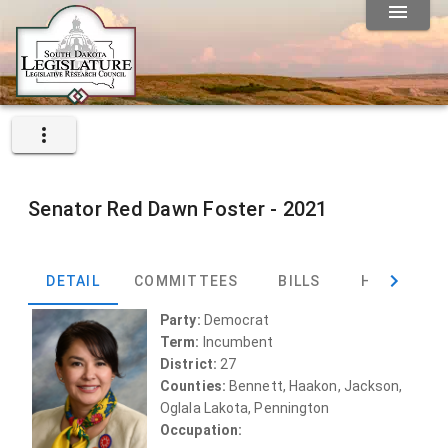
Senator
Red Dawn Foster -
2021
DETAIL
COMMITTEES
BILLS
HEARINGS
Party:
Democrat
Term:
Incumbent
District:
27
Counties:
Bennett, Haakon, Jackson,
Oglala Lakota, Pennington
Occupation: