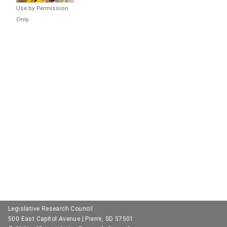
Use by Permission
Only.
Legislative Research Council
500 East Capitol Avenue | Pierre, SD 57501