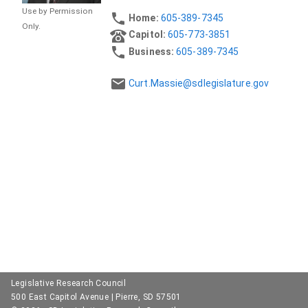
Use by Permission
Home:
605-389-7345
Only.
Capitol:
605-773-3851
Business:
605-389-7345
Curt.Massie@sdlegislature.gov
Legislative Research Council
500 East Capitol Avenue | Pierre, SD 57501