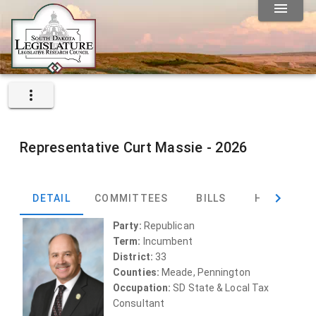
Representative
Curt Massie -
2026
DETAIL
COMMITTEES
BILLS
HEARINGS
Party:
Republican
Term:
Incumbent
District:
33
Counties:
Meade, Pennington
Occupation:
SD State & Local Tax
Consultant