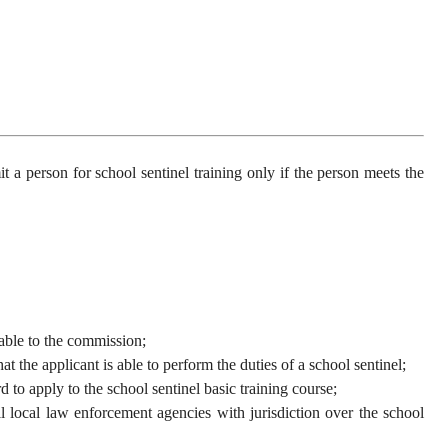
a person for school sentinel training only if the person meets the
able to the commission;
he applicant is able to perform the duties of a school sentinel;
o apply to the school sentinel basic training course;
ocal law enforcement agencies with jurisdiction over the school