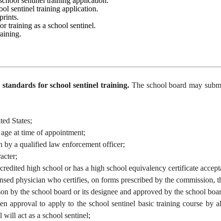
 school sentinel training application.
ool sentinel training application.
rprints.
for training as a school sentinel.
raining.
tandards for school sentinel training.
The school board may submit 
ed States;
ge at time of appointment;
 a qualified law enforcement officer;
cter;
ited high school or has a high school equivalency certificate accept
hysician who certifies, on forms prescribed by the commission, that t
y the school board or its designee and approved by the school board t
oval to apply to the school sentinel basic training course by all l
 will act as a school sentinel;