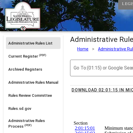
LEGI
Administrative Rul
Administrative Rules List
Home
>
Administrative Ru
(PDF)
Current Register
Go To:(01:15) or Google Sea
Archived Registers
Administrative Rules Manual
DOWNLOAD 02:01:15 IN M
Rules Review Committee
Rules.sd.gov
Administrative Rules
Section
(PDF)
Process
2:01:15:01
        Minimum stand