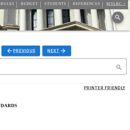
 RULES
BUDGET
STUDENTS
REFERENCES
MYLRC +
PREVIOUS
NEXT
PRINTER FRIENDLY
NDARDS