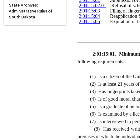
2:01:15:02
        Submission of
State Archives:
2:01:15:02.01
    Refusal of sch
2:01:15:03
        Filing of finge
Administrative Rules of
2:01:15:04
        Reapplication 
South Dakota
2:01:15:05
        Expiration of t
2:01:15:01. Minimum s
following requirements:
(1) Is a citizen of the Unit
(2) Is at least 21 years of a
(3) Has fingerprints taken by
(4) Is of good moral chara
(5) Is a graduate of an accred
(6) Is examined by a licensed p
(7) Is interviewed in person b
(8) Has received written appr
premises in which the individual