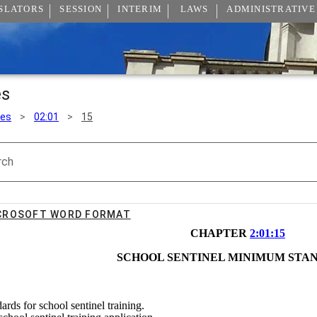
SLATORS
SESSION
INTERIM
LAWS
ADMINISTRATIVE
es
les
>
02:01
>
15
rch
ICROSOFT WORD FORMAT
CHAPTER 
2:01:15
SCHOOL SENTINEL MINIMUM STA
ards for school sentinel training.