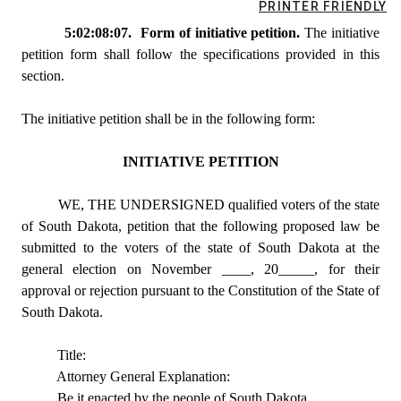
PRINTER FRIENDLY
5:02:08:07. Form of initiative petition.
The initiative
petition form shall follow the specifications provided in this
section.
The initiative petition shall be in the following form:
INITIATIVE PETITION
WE, THE UNDERSIGNED qualified voters of the state
of South Dakota, petition that the following proposed law be
submitted to the voters of the state of South Dakota at the
general election on November ____, 20_____, for their
approval or rejection pursuant to the Constitution of the State of
South Dakota.
Title:
Attorney General Explanation:
Be it enacted by the people of South Dakota.