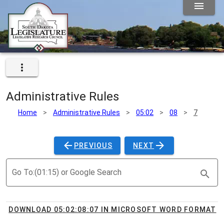
Administrative Rules
Home
>
Administrative Rules
>
05:02
>
08
>
7
PREVIOUS
NEXT
Go To:(01:15) or Google Search
DOWNLOAD 05:02:08:07 IN MICROSOFT WORD FORMAT