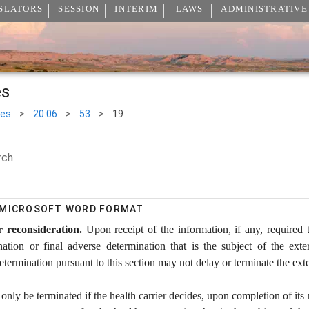
SLATORS
SESSION
INTERIM
LAWS
ADMINISTRATIVE
es
les
>
20:06
>
53
>
19
rch
N MICROSOFT WORD FORMAT
 reconsideration.
Upon receipt of the information, if any, required 
nation or final adverse determination that is the subject of the exte
etermination pursuant to this section may not delay or terminate the ext
nly be terminated if the health carrier decides, upon completion of its r