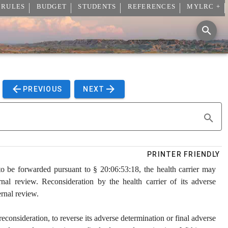
 RULES
BUDGET
STUDENTS
REFERENCES
MYLRC +
PREVIOUS
NEXT
PRINTER FRIENDLY
to be forwarded pursuant to § 20:06:53:18, the health carrier may
rnal review. Reconsideration by the health carrier of its adverse
ernal review.
econsideration, to reverse its adverse determination or final adverse