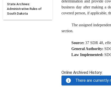
determination and provide cove
State Archives:
business day after making a dec
Administrative Rules of
covered person, if applicable, t
South Dakota
The assigned independent 
section.
Source:
37 SDR 48, effec
General Authority:
SD
Law Implemented:
SD
Online Archived History:
There are currently n