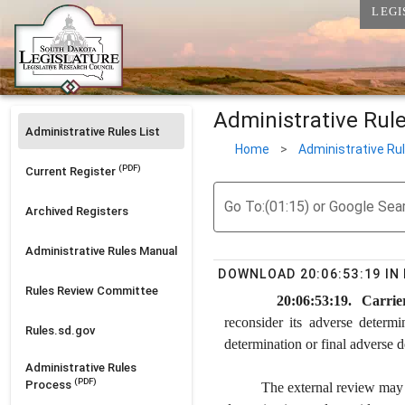
LEGI
Administrative Rul
Administrative Rules List
Home
>
Administrative Ru
(PDF)
Current Register
Go To:(01:15) or Google Sea
Archived Registers
Administrative Rules Manual
DOWNLOAD 20:06:53:19 I
Rules Review Committee
20:06:53:19. Carrier
reconsider its adverse determi
Rules.sd.gov
determination or final adverse d
Administrative Rules
(PDF)
Process
The external review may o