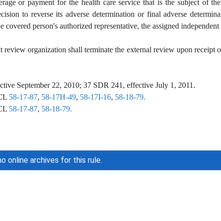
rage or payment for the health care service that is the subject of th
ision to reverse its adverse determination or final adverse determinati
he covered person's authorized representative, the assigned independent r
review organization shall terminate the external review upon receipt of t
tive September 22, 2010; 37 SDR 241, effective July 1, 2011.
CL
58-17-87
,
58-17H-49
,
58-17I-16
,
58-18-79.
CL
58-17-87
,
58-18-79.
o online archives for this rule.