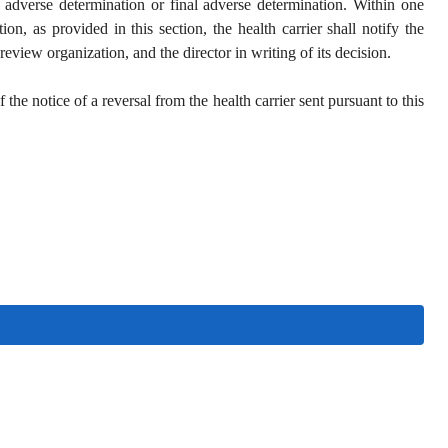
e adverse determination or final adverse determination. Within one
on, as provided in this section, the health carrier shall notify the
eview organization, and the director in writing of its decision.
he notice of a reversal from the health carrier sent pursuant to this