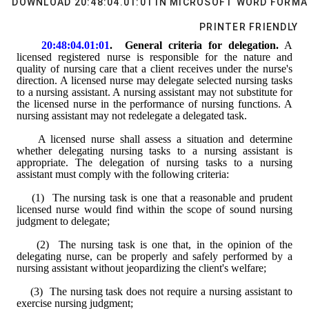
DOWNLOAD 20:48:04.01:01 IN MICROSOFT WORD FORMA
PRINTER FRIENDLY
20:48:04.01:01
.  General criteria for delegation.
A 
licensed
 registered nurse is responsible for the nature and 
quality of nursing care that a client receives under the nurse's 
direction. 
A
 licensed nurse may delegate selected nursing tasks 
to 
a nursing assistant
. 
A nursing assistant
 may 
not substitute for
the licensed nurse in the performance of nursing functions. 
A 
nursing assistant
 may not redelegate a delegated 
task
.
A licensed
 nurse 
shall assess
 a situation and 
determine 
whether delegating nursing tasks to a nursing assistant is 
appropriate
. The delegation of nursing tasks to 
a nursing 
assistant
 must comply with the following criteria:
    (1)  The nursing task is one that a reasonable and prudent 
licensed nurse would find within the scope of sound nursing 
judgment to delegate;
    (2)  The nursing task is one that, in the opinion of the 
delegating nurse, can be properly and safely performed by 
a 
nursing assistant
 without jeopardizing the client's welfare;
    (3)  The nursing task does not require 
a nursing assistant
 to 
exercise nursing judgment;