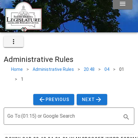
Administrative Rules
Home
>
Administrative Rules
>
20:48
>
04
>
01
>
1
PREVIOUS
NEXT
Go To:(01:15) or Google Search