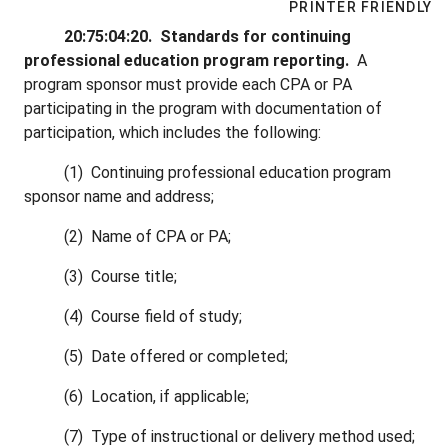
PRINTER FRIENDLY
20:75:04:20. Standards for continuing
professional education program reporting.
A
program sponsor must provide each CPA or PA
participating in the program with documentation of
participation, which includes the following:
(1) Continuing professional education program
sponsor name and address;
(2) Name of CPA or PA;
(3) Course title;
(4) Course field of study;
(5) Date offered or completed;
(6) Location, if applicable;
(7) Type of instructional or delivery method used;