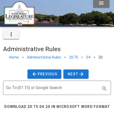
Administrative Rules
Home
>
Administrative Rules
>
20:75
>
04
>
20
PREVIOUS
NEXT
Go To:(01:15) or Google Search
DOWNLOAD 20:75:04:20 IN MICROSOFT WORD FORMAT