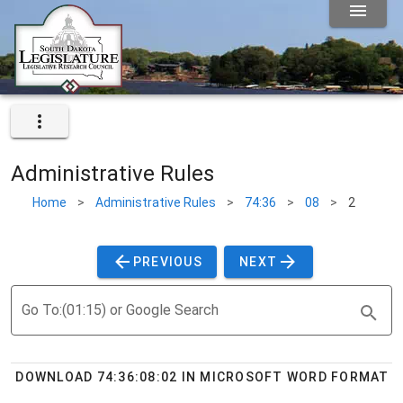
Administrative Rules
Home
>
Administrative Rules
>
74:36
>
08
>
2
PREVIOUS
NEXT
Go To:(01:15) or Google Search
DOWNLOAD 74:36:08:02 IN MICROSOFT WORD FORMAT