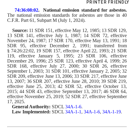
PRINTER FRIENDLY
74:36:08:02
.  National emission standard for asbestos.
The 
national 
emission standards for asbestos are those in 40 
C.F.R. 
Part 
61, Subpart M (July 1, 20
24
).
Source:
 11 SDR 151, effective May 12, 1985; 13 SDR 129, 
13 SDR 141, effective July 1, 1987; 14 SDR 72, effective 
November 24, 1987; 17 SDR 170, effective May 13, 1991; 18 
SDR 95, effective December 2, 1991; transferred from 
§ 74:26:22:02, 19 SDR 157, effective April 22, 1993; 21 SDR 
119, effective January 5, 1995; 23 SDR 106, effective 
December 29, 1996; 25 SDR 123, effective April 4, 1999; 26 
SDR 168, effective July 27, 2000; 30 SDR 26, effective 
September 1, 2003; 31 SDR 101, effective January 2, 2005; 32 
SDR 209, effective June 13, 2006; 33 SDR 217, effective June 
13, 2007; 36 SDR 207, effective June 28, 2010; 39 SDR 219, 
effective June 25, 2013; 42 SDR 52, effective October 13, 
2015
; 44 SDR 43, effective September 13, 2017; 46 SDR 64, 
effective November 25, 2019
; 52 SDR 27, effective September 
17, 2025
.
General Authority:
 SDCL 
34A-1-6
.
Law Implemented:
 SDCL 
34A-1-1
, 
34A-1-6
, 
34A-1-19
.