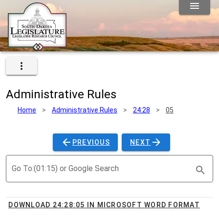
Administrative Rules
Home
>
Administrative Rules
>
24:28
>
05
PREVIOUS
NEXT
Go To:(01:15) or Google Search
DOWNLOAD 24:28:05 IN MICROSOFT WORD FORMAT