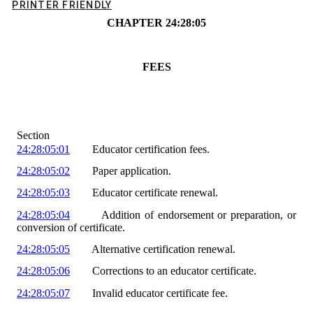
PRINTER FRIENDLY
CHAPTER
24
:
28
:
05
FEES
Section
24:28:05:01
Educator certification fees.
24:28:05:02
Paper application.
24:28:05:03
Educator certificate renewal.
24:28:05:04
Add
ition of
endorsement or preparation
, or
conversion of certificate
.
24:28:05:05
Alternative certification renewal.
24:28:05:06
Corrections to an educator certificate.
24:28:05:07
Invalid educator certificate fee.