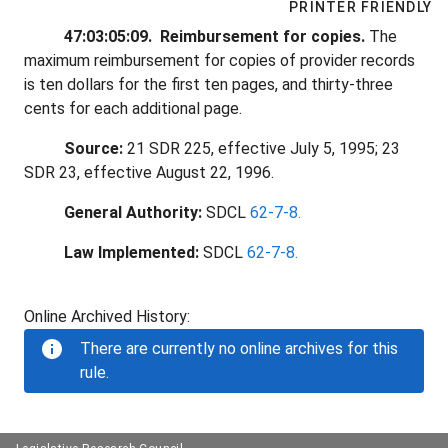
PRINTER FRIENDLY
47:03:05:09. Reimbursement for copies.
The
maximum reimbursement for copies of provider records
is ten dollars for the first ten pages, and thirty-three
cents for each additional page.
Source:
21 SDR 225, effective July 5, 1995; 23
SDR 23, effective August 22, 1996.
General Authority:
SDCL
62-7-8.
Law Implemented:
SDCL
62-7-8.
Online Archived History:
There are currently no online archives for this
rule.