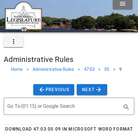
Administrative Rules
Home
>
Administrative Rules
>
47:03
>
05
>
9
PREVIOUS
NEXT
Go To:(01:15) or Google Search
DOWNLOAD 47:03:05:09 IN MICROSOFT WORD FORMAT