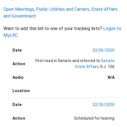
Open Meetings
,
Public Utilities and Carriers
,
State Affairs
and Government
Want to add this bill to one of your tracking lists?
Logon to
MyLRC
Date
02/06/2020
First read in Senate and referred to
Senate
Action
State Affairs
S.J. 156
Audio
N/A
Location
Date
02/26/2020
Action
Scheduled for hearing