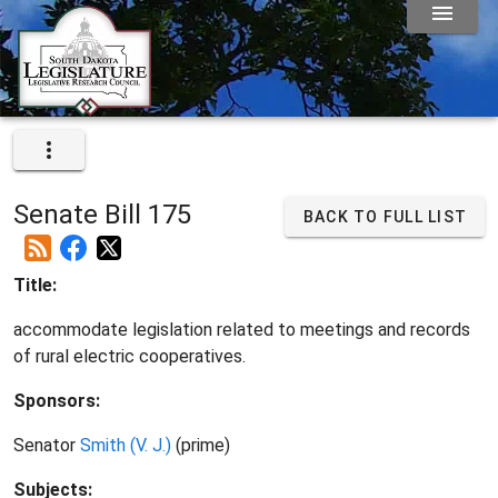
Senate Bill 175
BACK TO FULL LIST
Title:
accommodate legislation related to meetings and records
of rural electric cooperatives.
Sponsors:
Senator
Smith (V. J.)
(prime)
Subjects: