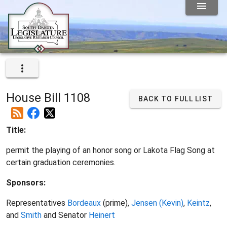
House Bill 1108
BACK TO FULL LIST
Title:
permit the playing of an honor song or Lakota Flag Song at
certain graduation ceremonies.
Sponsors:
Representatives
Bordeaux
(prime),
Jensen (Kevin)
,
Keintz
,
and
Smith
and Senator
Heinert