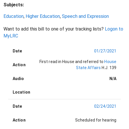
Subjects:
Education
,
Higher Education
,
Speech and Expression
Want to add this bill to one of your tracking lists?
Logon to
MyLRC
Date
01/27/2021
First read in House and referred to
House
Action
State Affairs
H.J. 139
Audio
N/A
Location
Date
02/24/2021
Action
Scheduled for hearing