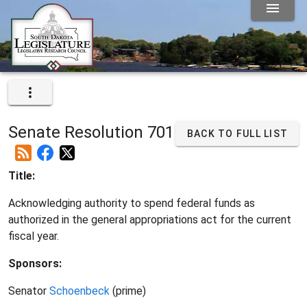
Senate Resolution 701
BACK TO FULL LIST
Title:
Acknowledging authority to spend federal funds as
authorized in the general appropriations act for the current
fiscal year.
Sponsors:
Senator
Schoenbeck
(prime)