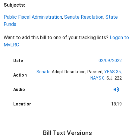
Subjects:
Public Fiscal Administration
,
Senate Resolution
,
State
Funds
Want to add this bill to one of your tracking lists?
Logon to
MyLRC
Date
02/09/2022
Senate
Adopt Resolution
, Passed
,
YEAS 35,
Action
NAYS 0
.
S.J. 222
Audio
Location
18:19
Bill Text Versions