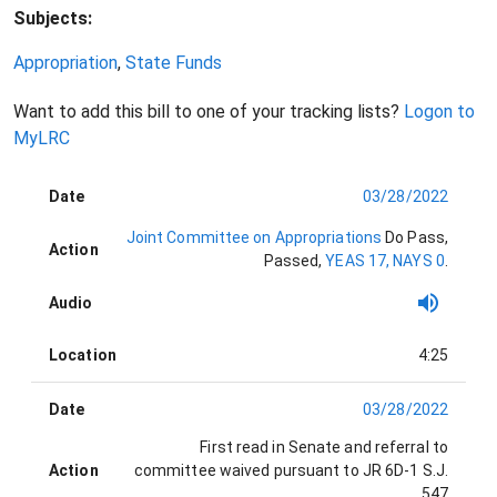
Subjects:
Appropriation
,
State Funds
Want to add this bill to one of your tracking lists?
Logon to
MyLRC
Date
03/28/2022
Joint Committee on Appropriations
Do Pass
,
Action
Passed
,
YEAS 17, NAYS 0
.
Audio
Location
4:25
Date
03/28/2022
First read in Senate and referral to
Action
committee waived pursuant to JR 6D-1
S.J.
547