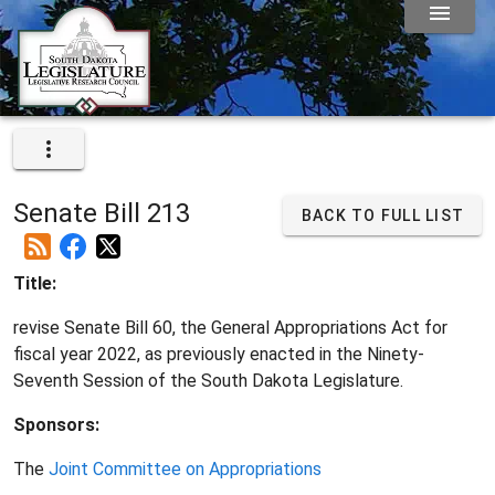
Senate Bill 213
BACK TO FULL LIST
Title:
revise Senate Bill 60, the General Appropriations Act for
fiscal year 2022, as previously enacted in the Ninety-
Seventh Session of the South Dakota Legislature.
Sponsors:
The
Joint Committee on Appropriations