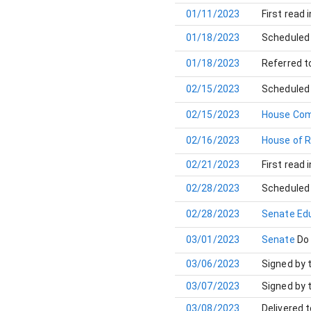
01/11/2023
First read 
01/18/2023
Scheduled 
01/18/2023
Referred t
02/15/2023
Scheduled 
02/15/2023
House Com
02/16/2023
House of 
02/21/2023
First read 
02/28/2023
Scheduled 
02/28/2023
Senate Ed
03/01/2023
Senate
Do
03/06/2023
Signed by 
03/07/2023
Signed by 
03/08/2023
Delivered 