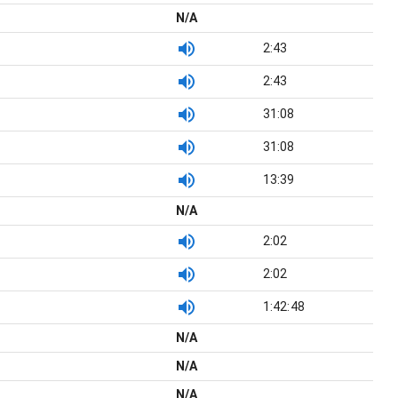
N/A
2:43
2:43
31:08
31:08
13:39
N/A
2:02
2:02
1:42:48
N/A
N/A
N/A