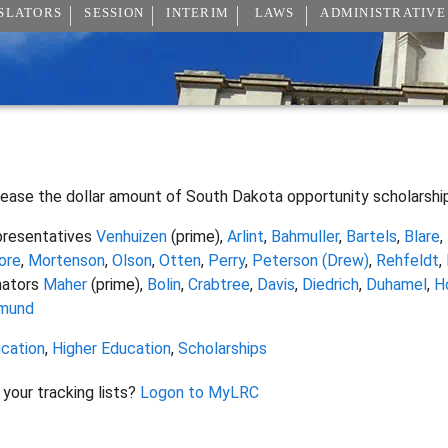
SLATORS
SESSION
INTERIM
LAWS
ADMINISTRATIVE
rease the dollar amount of South Dakota opportunity scholarshi
resentatives
Venhuizen
(prime),
Arlint
,
Bahmuller
,
Bartels
,
Blare
,
ore
,
Mortenson
,
Olson
,
Otten
,
Perry
,
Peterson (Drew)
,
Rehfeldt
,
nators
Maher
(prime),
Bolin
,
Crabtree
,
Davis
,
Diedrich
,
Duhamel
,
H
mund
cation
,
Higher Education
,
Scholarships
 your tracking lists?
Logon to MyLRC