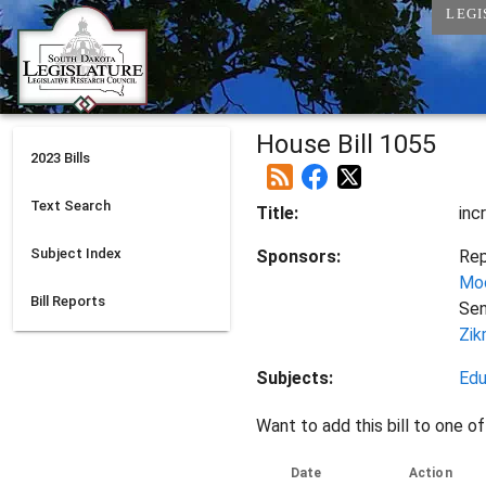
LEGI
House Bill 1055
2023
Bills
Text Search
Title:
inc
Subject Index
Sponsors:
Rep
Mo
Bill Reports
Se
Zik
Subjects:
Edu
Want to add this bill to one of
Date
Action