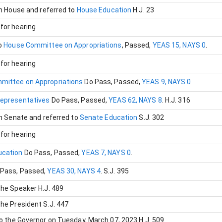
in House and referred to
House Education
H.J. 23
for hearing
o
House Committee on Appropriations
, Passed
,
YEAS 15, NAYS 0
.
for hearing
mittee on Appropriations
Do Pass
, Passed
,
YEAS 9, NAYS 0
.
Representatives
Do Pass
, Passed
,
YEAS 62, NAYS 8
.
H.J. 316
in Senate and referred to
Senate Education
S.J. 302
for hearing
ucation
Do Pass
, Passed
,
YEAS 7, NAYS 0
.
 Pass
, Passed
,
YEAS 30, NAYS 4
.
S.J. 395
the Speaker
H.J. 489
the President
S.J. 447
to the Governor on Tuesday, March 07, 2023
H.J. 509