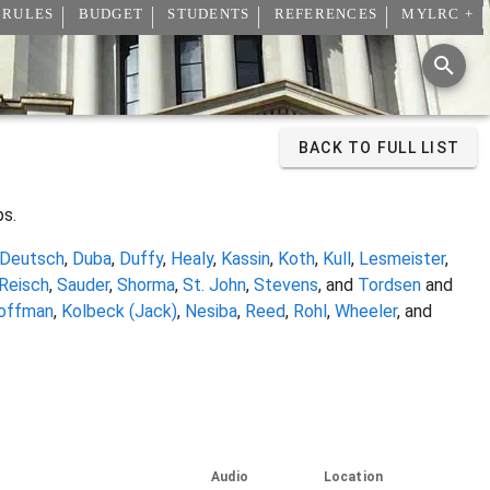
 RULES
BUDGET
STUDENTS
REFERENCES
MYLRC +
BACK TO FULL LIST
ps.
Deutsch
,
Duba
,
Duffy
,
Healy
,
Kassin
,
Koth
,
Kull
,
Lesmeister
,
Reisch
,
Sauder
,
Shorma
,
St. John
,
Stevens
, and
Tordsen
and
offman
,
Kolbeck (Jack)
,
Nesiba
,
Reed
,
Rohl
,
Wheeler
, and
Audio
Location