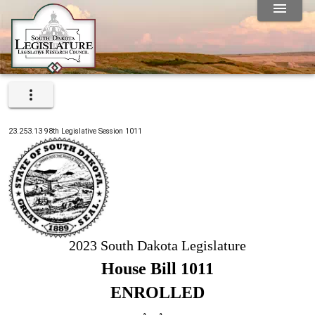
23.253.13
98th
Legislative Session
1011
2023 South Dakota Legislature
House Bill 1011
ENROLLED