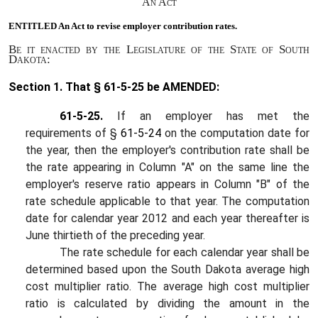
An Act
ENTITLED An Act to
revise employer contribution rates.
Be it enacted by the Legislature of the State of South
Dakota:
Section 1.
That § 61-5-25 be AMENDED:
61-5-25.
If an employer has met the
requirements of §
61-5-24
on the computation date for
the year, then the employer's contribution rate shall be
the rate appearing in Column "A" on the same line the
employer's reserve ratio appears in Column "B" of the
rate schedule applicable to that year. The computation
date for calendar year 2012 and each year thereafter is
June thirtieth of the preceding year.
The rate schedule for each calendar year shall be
determined based upon the South Dakota average high
cost multiplier ratio. The average high cost multiplier
ratio is calculated by dividing the amount in the