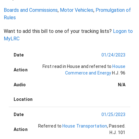
Boards and Commissions
,
Motor Vehicles
,
Promulgation of
Rules
Want to add this bill to one of your tracking lists?
Logon to
MyLRC
Date
01/24/2023
First read in House and referred to
House
Action
Commerce and Energy
H.J. 96
Audio
N/A
Location
Date
01/25/2023
Referred to
House Transportation
, Passed
.
Action
H.J. 101