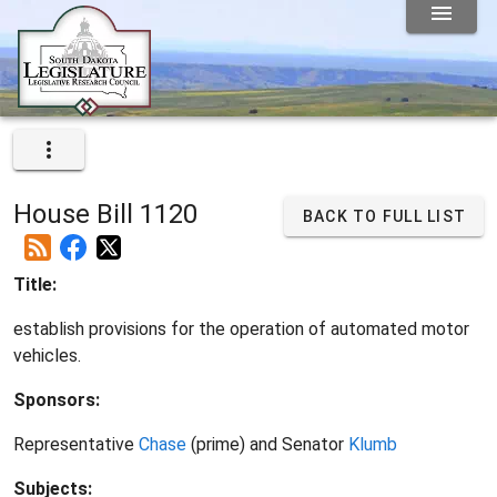
House Bill 1120
BACK TO FULL LIST
Title:
establish provisions for the operation of automated motor
vehicles.
Sponsors:
Representative
Chase
(prime) and Senator
Klumb
Subjects: