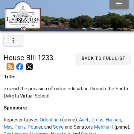
House Bill 1233
BACK TO FULL LIST
Title:
expand the provision of online education through the South
Dakota Virtual School.
Sponsors:
Representatives
Odenbach
(prime),
Auch
,
Gross
,
Hansen
,
May
,
Perry
,
Pourier
, and
Soye
and Senators
Mehlhaff
(prime),