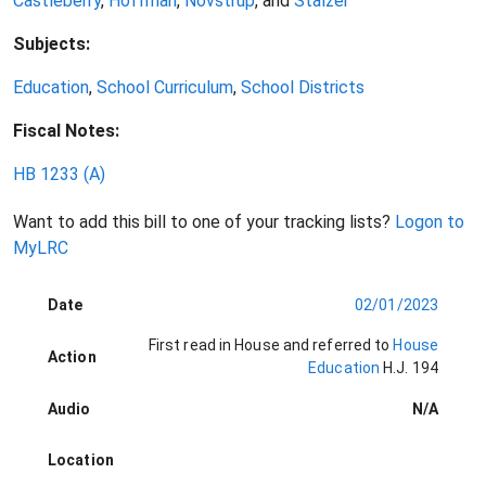
Castleberry
,
Hoffman
,
Novstrup
, and
Stalzer
Subjects:
Education
,
School Curriculum
,
School Districts
Fiscal Notes:
HB 1233
(A)
Want to add this bill to one of your tracking lists?
Logon to
MyLRC
Date
02/01/2023
First read in House and referred to
House
Action
Education
H.J. 194
Audio
N/A
Location