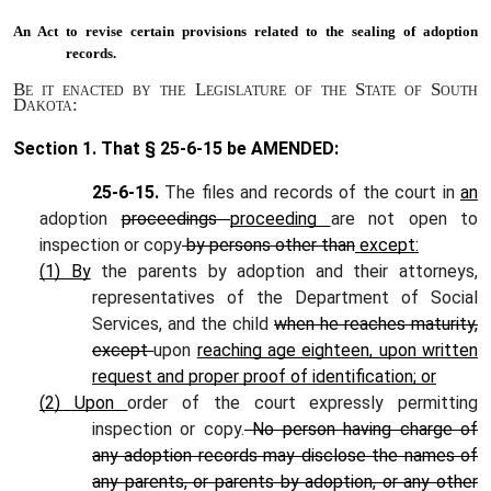
An Act to
revise certain provisions related to the sealing of adoption
records.
Be it enacted by the Legislature of the State of South
Dakota:
Section 1.
That § 25-6-15 be AMENDED:
25-6-15.
The files and records of the court in
an
adoption
proceedings
proceeding
are not open to
inspection or copy
by persons other than
except:
(1) By
the parents by adoption and their attorneys,
representatives of the Department of Social
Services, and the child
when he reaches maturity,
except
upon
reaching age eighteen, upon written
request and proper proof of identification; or
(2) Upon
order of the court expressly permitting
inspection or copy.
No person having charge of
any adoption records may disclose the names of
any parents, or parents by adoption, or any other