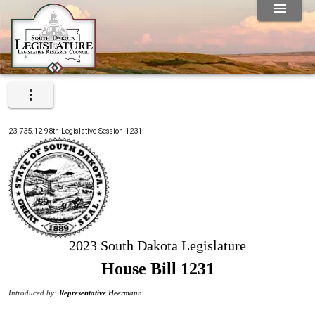
23.735.12
98th
Legislative Session
1231
2023 South Dakota Legislature
House Bill 1231
Introduced by:
Representative
Heermann