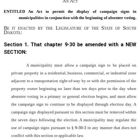
An Act
ENTITLED An Act to
permit the display of campaign signs in
municipalities in conjunction with the beginning of absentee voting.
Be it enacted by the Legislature of the State of South
Dakota:
Section 1. That chapter
9-30
be amended with a NEW
SECTION:
A municipality must allow a campaign sign to be placed on
private property in a residential, business, commercial, or industrial zone
adjacent to a transportation right-of-way by or with the permission of the
property owner beginning no later than ten days prior to the day when
absentee voting in a primary or general election begins, and must allow
the campaign sign to continue to be displayed through election day. A
campaign sign displayed pursuant to this section must be removed within
the seven days following the election. A municipality may regulate the
use of campaign signs pursuant to §
9-30-3
in any manner that does not
conflict with this section or applicable law.