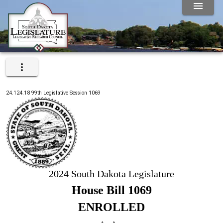
24.124.18
99th
Legislative Session
1069
2024 South Dakota Legislature
House Bill 1069
ENROLLED