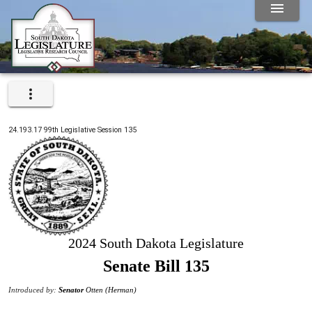
24.193.17
99th
Legislative Session
135
2024 South Dakota Legislature
Senate Bill 135
Introduced by:
Senator
Otten (Herman)