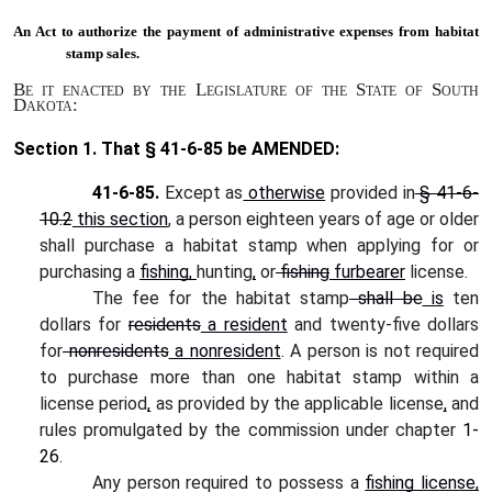
An Act to
authorize the payment of administrative expenses from habitat
stamp sales.
Be it enacted by the Legislature of the State of South
Dakota:
Section 1.
That § 41-6-85 be AMENDED:
41-6-85.
Except as
otherwise
provided in
§
41-6-
10.2
this section
, a person eighteen years of age or older
shall purchase a habitat stamp when applying for or
purchasing a
fishing,
hunting
,
or
fishing
furbearer
license.
The fee for the habitat stamp
shall be
is
ten
dollars for
residents
a resident
and twenty-five dollars
for
nonresidents
a nonresident
. A person is not required
to purchase more than one habitat stamp within a
license period
,
as provided by the applicable license
,
and
rules promulgated by the commission under chapter
1-
26
.
Any person required to possess a
fishing license,