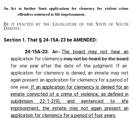
An Act to
further limit applications for clemency for violent crime
offenders sentenced to life imprisonment.
Be it enacted by the Legislature of the State of South
Dakota:
Section 1.
That § 24-15A-23 be AMENDED:
24-15A-23.
An
The board may not hear an
application for clemency
may not be heard by the board
for one year after the date of the judgment. If an
application for clemency is denied, an inmate may not
again present an application for clemency for a period of
one year.
If an application for clemency is denied for an
inmate convicted of a crime of violence, as defined in
subdivision
22-1-2
(9), and sentenced to life
imprisonment, the inmate may not again present an
application for clemency for a period of four years.