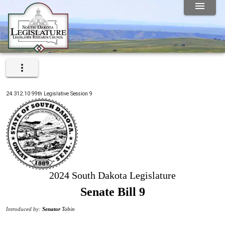
24.312.10
99th
Legislative Session
9
2024 South Dakota Legislature
Senate Bill 9
Introduced by:
Senator
Tobin