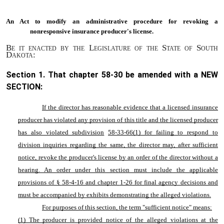
An Act to
modify an administrative procedure for revoking a
nonresponsive insurance producer's license.
Be it enacted by the Legislature of the State of South
Dakota:
Section 1. That chapter
58-30
be amended with a NEW
SECTION:
If the director has reasonable evidence that a licensed insurance
producer has violated any provision of this title and the licensed producer
has also violated subdivision
58-33-66
(1) for failing to respond to
division inquiries regarding the same, the director may, after sufficient
notice, revoke the producer's license by an order of the director without a
hearing. An order under this section must include the applicable
provisions of §
58-4-16
and chapter
1-26
for final agency decisions and
must be accompanied by exhibits demonstrating the alleged violations.
For purposes of this section, the term "sufficient notice" means:
(1) The producer is provided notice of the alleged violations at the