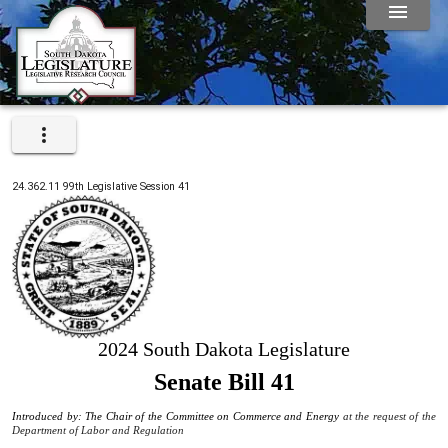
24.362.11
99th
Legislative Session
41
2024 South Dakota Legislature
Senate Bill 41
Introduced by: The Chair of the Committee on Commerce and Energy
at the request of the
Department of Labor and Regulation