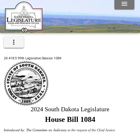
24.418.9
99th
Legislative Session
1084
2024 South Dakota Legislature
House Bill 1084
Introduced by: The Committee on Judiciary
at the request of the Chief Justice