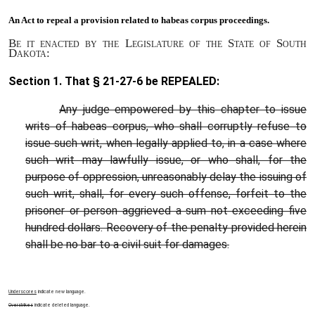
An Act to
repeal a provision related to habeas corpus proceedings.
Be it enacted by the Legislature of the State of South
Dakota:
Section 1. That §
21-27-6
be REPEALED:
Any judge empowered by this chapter to issue
writs of habeas corpus, who shall corruptly refuse to
issue such writ, when legally applied to, in a case where
such writ may lawfully issue, or who shall, for the
purpose of oppression, unreasonably delay the issuing of
such writ, shall, for every such offense, forfeit to the
prisoner or person aggrieved a sum not exceeding five
hundred dollars. Recovery of the penalty provided herein
shall be no bar to a civil suit for damages.
Underscores
indicate new language.
Overstrikes
indicate deleted language.