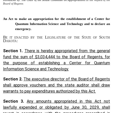
Introduced by: The Chair of the Senate Committee on Appropriations
at the request of the
Board of Regents
An Act to
make an appropriation for the establishment of a Center for
Quantum Information Science and Technology and to declare an
emergency.
Be it enacted by the Legislature of the State of South
Dakota:
Section 1.
There is hereby appropriated from the general
fund the sum of $3,034,444 to the Board of Regents, for
the purpose of establishing a Center for Quantum
Information Science and Technology.
Section 2.
The executive director of the Board of Regents
shall approve vouchers and the state auditor shall draw
warrants to pay expenditures authorized by this Act.
Section 3.
Any amounts appropriated in this Act not
lawfully expended or obligated by June 30, 2029, shall