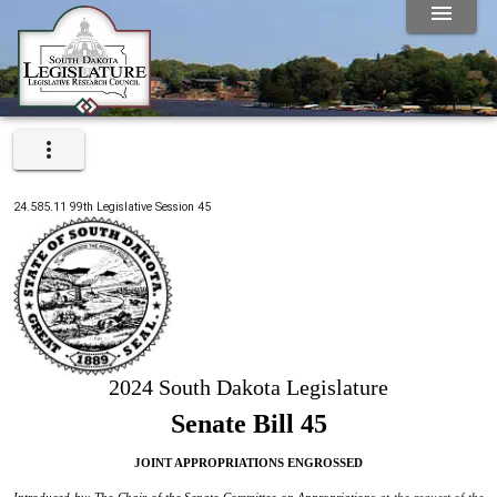
24.585.11
99th
Legislative Session
45
2024 South Dakota Legislature
Senate Bill 45
JOINT APPROPRIATIONS ENGROSSED