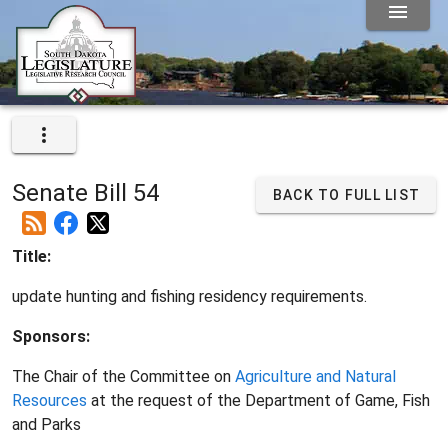
Senate Bill 54
BACK TO FULL LIST
Title:
update hunting and fishing residency requirements.
Sponsors:
The Chair of the Committee on
Agriculture and Natural
Resources
at the request of the Department of Game, Fish
and Parks