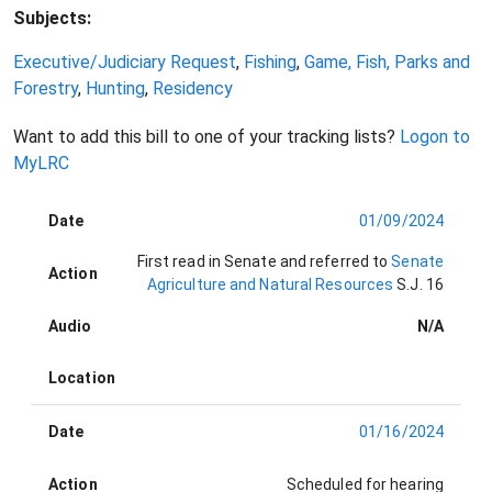
Subjects:
Executive/Judiciary Request
,
Fishing
,
Game, Fish, Parks and
Forestry
,
Hunting
,
Residency
Want to add this bill to one of your tracking lists?
Logon to
MyLRC
Date
01/09/2024
First read in Senate and referred to
Senate
Action
Agriculture and Natural Resources
S.J. 16
Audio
N/A
Location
Date
01/16/2024
Action
Scheduled for hearing