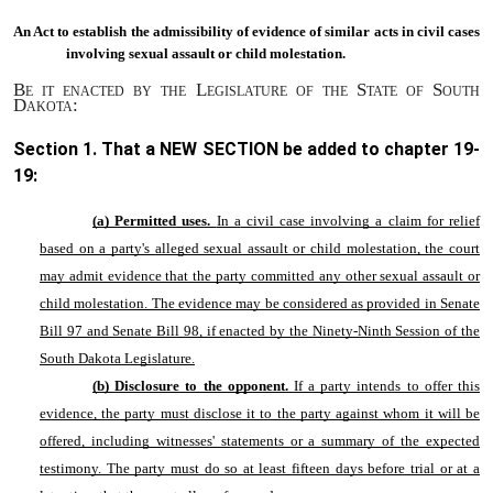
An Act to
establish the admissibility of evidence of similar acts in civil cases
involving sexual assault or child molestation.
Be it enacted by the Legislature of the State of South
Dakota:
Section 1. That a NEW SECTION be added to chapter
19-
19
:
(a) Permitted uses.
In a
civil case involving a claim for relief
based on a party's alleged sexual assault or child molestation, the court
may admit evidence that the party committed any other sexual assault or
child molestation. The evidence may be considered as provided in Senate
Bill 97 and Senate Bill 98, if enacted by the Ninety-Ninth Session of the
South Dakota Legislature.
(b) Disclosure to the opponent.
If a party intends to offer this
evidence, the party must disclose it to the party against whom it will be
offered, including witnesses' statements or a summary of the expected
testimony. The party must do so at least fifteen days before trial or at a