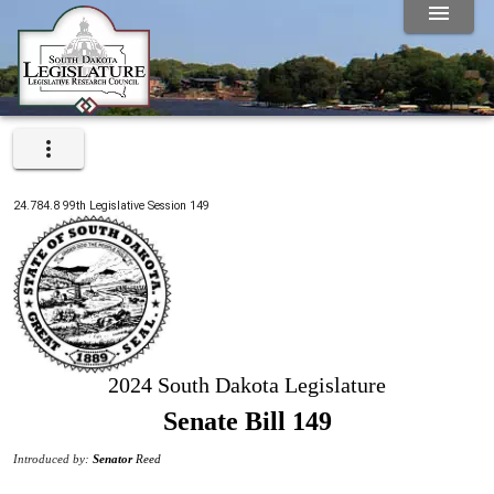
24.784.8
99th
Legislative Session
149
2024 South Dakota Legislature
Senate Bill 149
Introduced by:
Senator
Reed