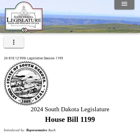
24.818.12
99th
Legislative Session
1199
2024 South Dakota Legislature
House Bill 1199
Introduced by:
Representative
Auch