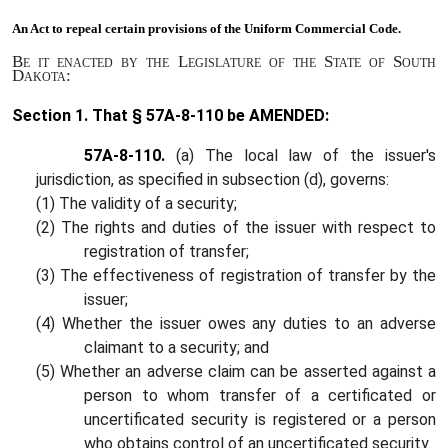
An Act to
repeal certain provisions of the Uniform Commercial Code.
Be it enacted by the Legislature of the State of South
Dakota:
Section 1.
That § 57A-8-110 be AMENDED:
57A-8-110.
(a) The local law of the issuer's
jurisdiction, as specified in subsection (d), governs:
(1) The validity of a security;
(2) The rights and duties of the issuer with respect to
registration of transfer;
(3) The effectiveness of registration of transfer by the
issuer;
(4) Whether the issuer owes any duties to an adverse
claimant to a security; and
(5) Whether an adverse claim can be asserted against a
person to whom transfer of a certificated or
uncertificated security is registered or a person
who obtains control of an uncertificated security.