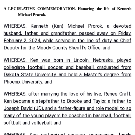
A LEGISLATIVE COMMEMORATION,
Honoring the life of Kenneth
Michael Prorok.
WHEREAS, Kenneth (Ken) Michael Prorok, a devoted
husband, father, and grandfather, passed away on Friday,
February 2, 2024, while serving in the line of duty as Chief
Deputy for the Moody County Sheriff’s Office; and
WHEREAS, Ken was born in Lincoln, Nebraska, played
collegiate football, soccer, and baseball, graduated from
Dakota State University, and held a Master's degree from
Phoenix University; and
WHEREAS, after marrying the love of his live, Renee Graff,
Ken became a stepfather to Brooke and Taylor, a father to
Joseph David (JD), and a father-figure and role model to so
many of the young players he coached in baseball, football,
softball, and volleyball; and
WHEREAS, Ken epitomized courage, compassion, family