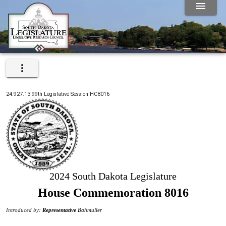
24.927.13
99th
Legislative Session
HC8016
2024 South Dakota Legislature
House Commemoration 8016
Introduced by:
Representative
Bahmuller