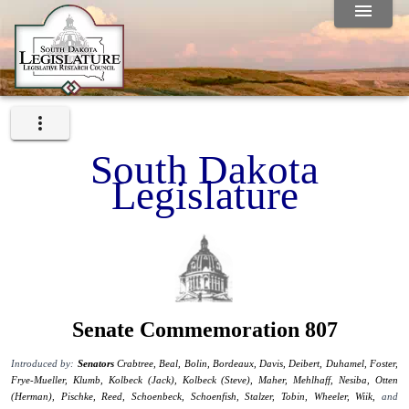
South Dakota
Legislature
Senate Commemoration 807
Introduced by:
Senators
Crabtree,
Beal,
Bolin,
Bordeaux,
Davis,
Deibert,
Duhamel,
Foster,
Frye-Mueller,
Klumb,
Kolbeck (Jack),
Kolbeck (Steve),
Maher,
Mehlhaff,
Nesiba,
Otten
(Herman),
Pischke,
Reed,
Schoenbeck,
Schoenfish,
Stalzer,
Tobin,
Wheeler,
Wiik,
and