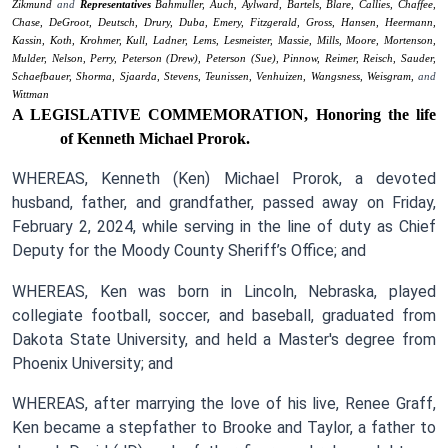
Zikmund
and
Representatives
Bahmuller,
Auch,
Aylward,
Bartels,
Blare,
Callies,
Chaffee,
Chase,
DeGroot,
Deutsch,
Drury,
Duba,
Emery,
Fitzgerald,
Gross,
Hansen,
Heermann,
Kassin,
Koth,
Krohmer,
Kull,
Ladner,
Lems,
Lesmeister,
Massie,
Mills,
Moore,
Mortenson,
Mulder,
Nelson,
Perry,
Peterson (Drew),
Peterson (Sue),
Pinnow,
Reimer,
Reisch,
Sauder,
Schaefbauer,
Shorma,
Sjaarda,
Stevens,
Teunissen,
Venhuizen,
Wangsness,
Weisgram,
and
Wittman
A LEGISLATIVE COMMEMORATION,
Honoring the life
of Kenneth Michael Prorok.
WHEREAS, Kenneth (Ken) Michael Prorok, a devoted
husband, father, and grandfather, passed away on Friday,
February 2, 2024, while serving in the line of duty as Chief
Deputy for the Moody County Sheriff’s Office; and
WHEREAS, Ken was born in Lincoln, Nebraska, played
collegiate football, soccer, and baseball, graduated from
Dakota State University, and held a Master's degree from
Phoenix University; and
WHEREAS, after marrying the love of his live, Renee Graff,
Ken became a stepfather to Brooke and Taylor, a father to