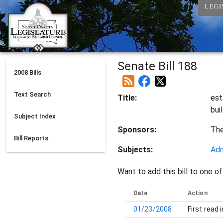
LEGI
Senate Bill 188
2008
Bills
Text Search
Title:
est
bui
Subject Index
Sponsors:
Th
Bill Reports
Subjects:
Adm
Want to add this bill to one of
Date
Action
01/23/2008
First read 