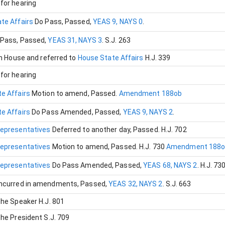
for hearing
te Affairs
Do Pass
, Passed
,
YEAS 9, NAYS 0
.
 Pass
, Passed
,
YEAS 31, NAYS 3
.
S.J. 263
in House and referred to
House State Affairs
H.J. 339
for hearing
e Affairs
Motion to amend
, Passed
.
Amendment 188ob
e Affairs
Do Pass Amended
, Passed
,
YEAS 9, NAYS 2
.
Representatives
Deferred to another day
, Passed
.
H.J. 702
Representatives
Motion to amend
, Passed
.
H.J. 730
Amendment 188o
Representatives
Do Pass Amended
, Passed
,
YEAS 68, NAYS 2
.
H.J. 73
ncurred in amendments
, Passed
,
YEAS 32, NAYS 2
.
S.J. 663
the Speaker
H.J. 801
the President
S.J. 709