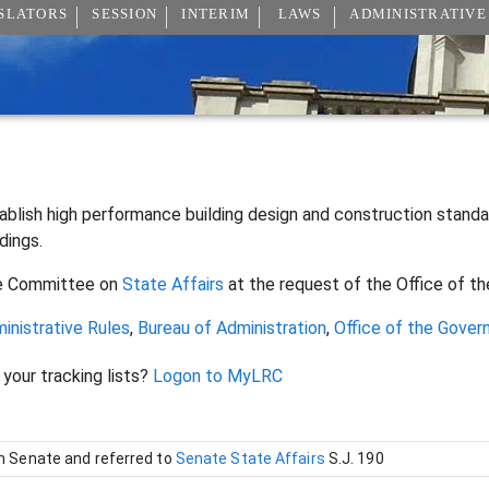
SLATORS
SESSION
INTERIM
LAWS
ADMINISTRATIVE
ablish high performance building design and construction stan
ldings.
e Committee on
State Affairs
at the request of the Office of t
inistrative Rules
,
Bureau of Administration
,
Office of the Gover
 your tracking lists?
Logon to MyLRC
in Senate and referred to
Senate State Affairs
S.J. 190