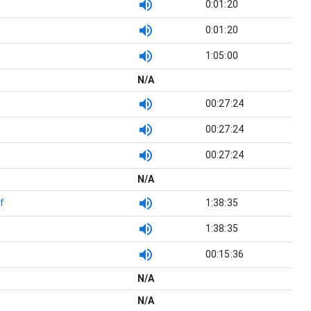
0:01:20
0:01:20
1:05:00
N/A
00:27:24
00:27:24
00:27:24
N/A
f
1:38:35
0
1:38:35
00:15:36
N/A
N/A