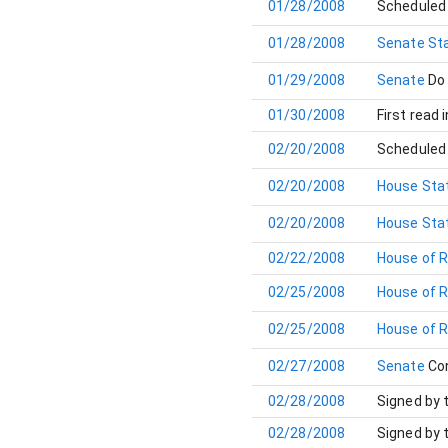
01/28/2008
Scheduled 
01/28/2008
Senate Sta
01/29/2008
Senate
Do
01/30/2008
First read 
02/20/2008
Scheduled 
02/20/2008
House Stat
02/20/2008
House Stat
02/22/2008
House of 
02/25/2008
House of 
02/25/2008
House of 
02/27/2008
Senate
Co
02/28/2008
Signed by 
02/28/2008
Signed by 