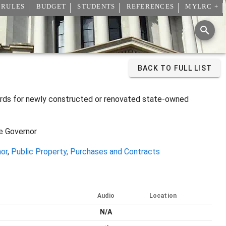
 RULES
BUDGET
STUDENTS
REFERENCES
MYLRC +
BACK TO FULL LIST
dards for newly constructed or renovated state-owned
he Governor
nor
,
Public Property, Purchases and Contracts
Audio
Location
N/A