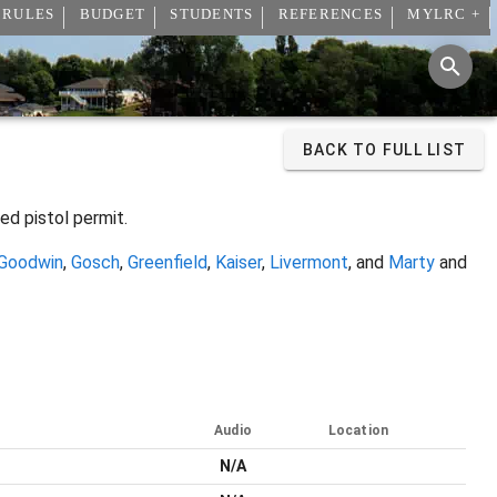
 RULES
BUDGET
STUDENTS
REFERENCES
MYLRC +
BACK TO FULL LIST
ed pistol permit.
Goodwin
,
Gosch
,
Greenfield
,
Kaiser
,
Livermont
, and
Marty
and
Audio
Location
N/A