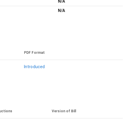
N/A
N/A
PDF Format
Introduced
uctions
Version of Bill