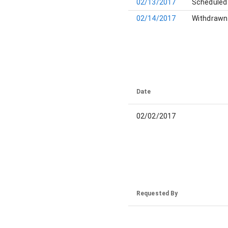
02/13/2017
Scheduled 
02/14/2017
Withdrawn 
Date
02/02/2017
Requested By