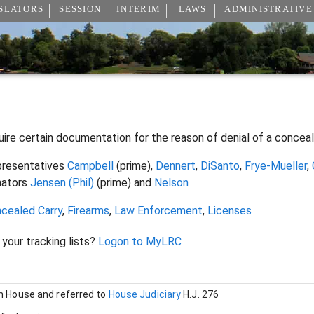
SLATORS
SESSION
INTERIM
LAWS
ADMINISTRATIVE
uire certain documentation for the reason of denial of a conceal
resentatives
Campbell
(prime),
Dennert
,
DiSanto
,
Frye-Mueller
,
nators
Jensen (Phil)
(prime) and
Nelson
cealed Carry
,
Firearms
,
Law Enforcement
,
Licenses
 your tracking lists?
Logon to MyLRC
in House and referred to
House Judiciary
H.J. 276