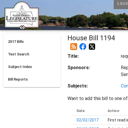
LEGI
House Bill 1194
2017
Bills
Text Search
Title:
req
Subject Index
Sponsors:
Rep
Se
Bill Reports
Subjects:
Con
Want to add this bill to one of
Date
Action
02/02/2017
First read 