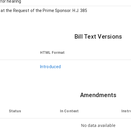
for hearing
at the Request of the Prime Sponsor
.
H.J. 385
Bill Text Versions
HTML Format
Introduced
Amendments
Status
In Context
Instr
No data available