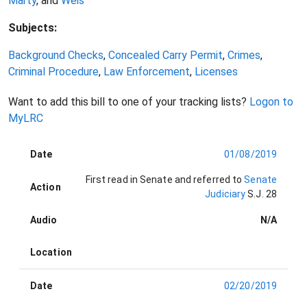
Marty
, and
Weis
Subjects:
Background Checks
,
Concealed Carry Permit
,
Crimes
,
Criminal Procedure
,
Law Enforcement
,
Licenses
Want to add this bill to one of your tracking lists?
Logon to
MyLRC
Date
01/08/2019
First read in Senate and referred to
Senate
Action
Judiciary
S.J. 28
Audio
N/A
Location
Date
02/20/2019