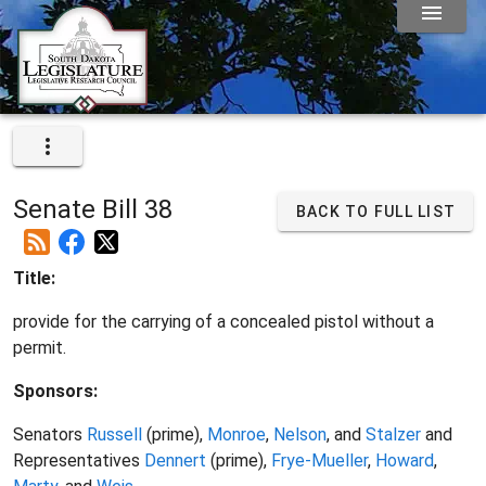
Senate Bill 38
BACK TO FULL LIST
Title:
provide for the carrying of a concealed pistol without a
permit.
Sponsors:
Senators
Russell
(prime),
Monroe
,
Nelson
, and
Stalzer
and
Representatives
Dennert
(prime),
Frye-Mueller
,
Howard
,