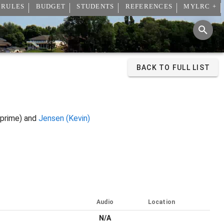
 RULES
BUDGET
STUDENTS
REFERENCES
MYLRC +
BACK TO FULL LIST
prime) and
Jensen (Kevin)
Audio
Location
N/A