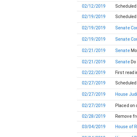
02/12/2019
Scheduled 
02/19/2019
Scheduled 
02/19/2019
Senate Co
02/19/2019
Senate Co
02/21/2019
Senate
Mo
02/21/2019
Senate
Do
02/22/2019
First read 
02/27/2019
Scheduled 
02/27/2019
House Jud
02/27/2019
Placed on
02/28/2019
Remove fr
03/04/2019
House of 