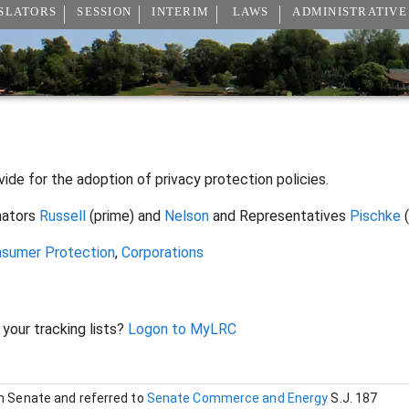
SLATORS
SESSION
INTERIM
LAWS
ADMINISTRATIVE
vide for the adoption of privacy protection policies.
nators
Russell
(prime) and
Nelson
and Representatives
Pischke
(
sumer Protection
,
Corporations
 your tracking lists?
Logon to MyLRC
in Senate and referred to
Senate Commerce and Energy
S.J. 187