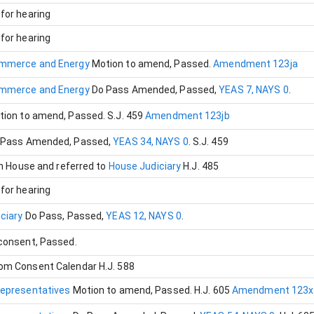
for hearing
for hearing
mmerce and Energy
Motion to amend
, Passed
.
Amendment 123ja
mmerce and Energy
Do Pass Amended
, Passed
,
YEAS 7, NAYS 0
.
tion to amend
, Passed
.
S.J. 459
Amendment 123jb
 Pass Amended
, Passed
,
YEAS 34, NAYS 0
.
S.J. 459
in House and referred to
House Judiciary
H.J. 485
for hearing
iciary
Do Pass
, Passed
,
YEAS 12, NAYS 0
.
 consent
, Passed
.
om Consent Calendar
H.J. 588
Representatives
Motion to amend
, Passed
.
H.J. 605
Amendment 123x