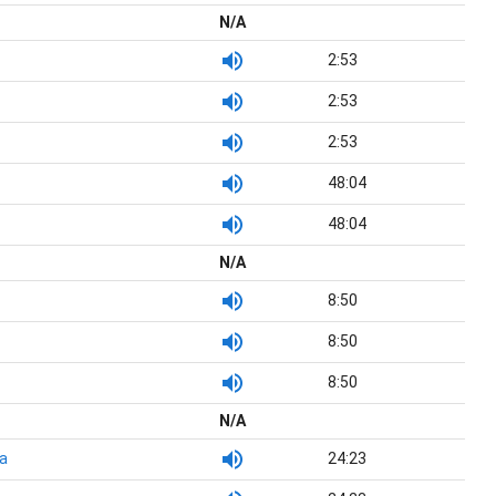
N/A
2:53
2:53
2:53
48:04
48:04
N/A
8:50
8:50
8:50
N/A
a
24:23