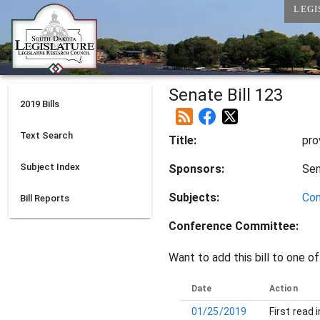
LEGI
Senate Bill 123
2019
Bills
Text Search
Title:
pro
Subject Index
Sponsors:
Se
Subjects:
Con
Bill Reports
Conference Committee
:
Want to add this bill to one of
Date
Action
01/25/2019
First read 