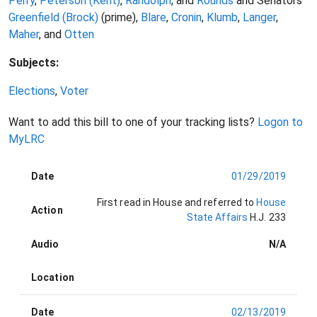
Perry
,
Peterson (Kent)
,
Randolph
, and
Rounds
and Senators
Greenfield (Brock)
(prime),
Blare
,
Cronin
,
Klumb
,
Langer
,
Maher
, and
Otten
Subjects:
Elections
,
Voter
Want to add this bill to one of your tracking lists?
Logon to
MyLRC
Date
01/29/2019
First read in House and referred to
House
Action
State Affairs
H.J. 233
Audio
N/A
Location
Date
02/13/2019