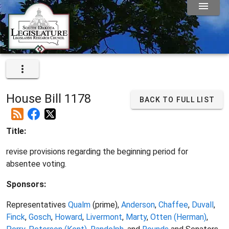
House Bill 1178
BACK TO FULL LIST
Title:
revise provisions regarding the beginning period for
absentee voting.
Sponsors:
Representatives
Qualm
(prime),
Anderson
,
Chaffee
,
Duvall
,
Finck
,
Gosch
,
Howard
,
Livermont
,
Marty
,
Otten (Herman)
,