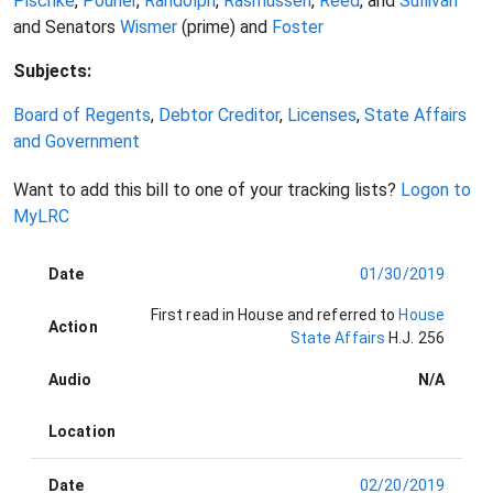
Pischke
,
Pourier
,
Randolph
,
Rasmussen
,
Reed
, and
Sullivan
and Senators
Wismer
(prime) and
Foster
Subjects:
Board of Regents
,
Debtor Creditor
,
Licenses
,
State Affairs
and Government
Want to add this bill to one of your tracking lists?
Logon to
MyLRC
Date
01/30/2019
First read in House and referred to
House
Action
State Affairs
H.J. 256
Audio
N/A
Location
Date
02/20/2019