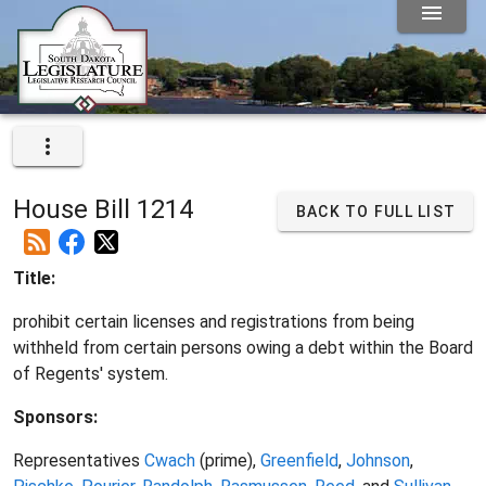
House Bill 1214
BACK TO FULL LIST
Title:
prohibit certain licenses and registrations from being
withheld from certain persons owing a debt within the Board
of Regents' system.
Sponsors:
Representatives
Cwach
(prime),
Greenfield
,
Johnson
,