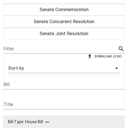
Senate Commemoration
Senate Concurrent Resolution
Senate Joint Resolution
Filter
DOWNLOAD (CSV)
Sort by
Bill
Title
Bill Type: House Bill