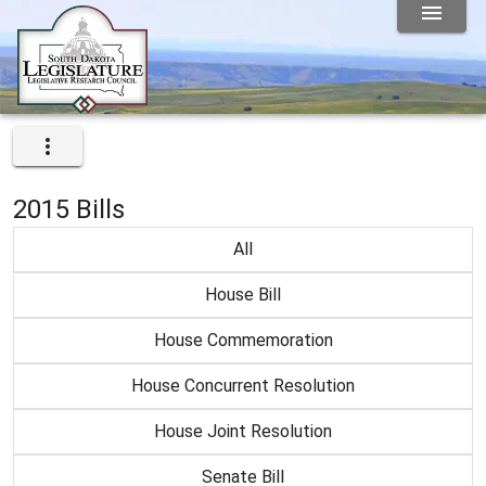
2015 Bills
All
House Bill
House Commemoration
House Concurrent Resolution
House Joint Resolution
Senate Bill