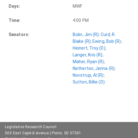
Days:
MWF
Time:
4:00 PM
Senators:
Bolin, Jim (R)
;
Curd, R.
Blake (R)
;
Ewing, Bob (R)
;
Heinert, Troy (D)
;
Langer, Kris (R)
;
Maher, Ryan (R)
;
Netherton, Jenna (R)
;
Novstrup, Al (R)
;
Sutton, Billie (D)
Legislative Research Council
500 East Capitol Avenue | Pierre, SD 57501