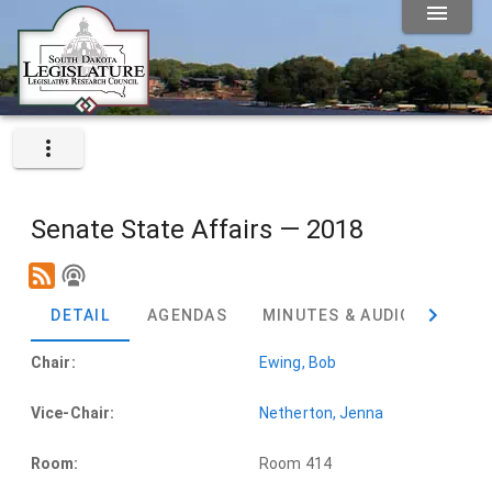
Senate State Affairs — 2018
DETAIL
AGENDAS
MINUTES & AUDIO
BIL
Chair:
Ewing, Bob
Vice-Chair:
Netherton, Jenna
Room:
Room 414