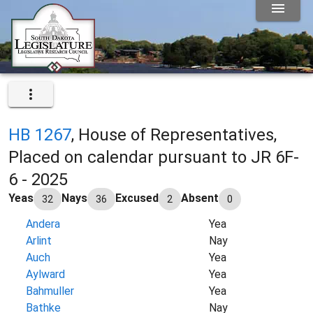
HB 1267
, House of Representatives,
Placed on calendar pursuant to JR 6F-
6 - 2025
Yeas
Nays
Excused
Absent
32
36
2
0
Andera
Yea
Arlint
Nay
Auch
Yea
Aylward
Yea
Bahmuller
Yea
Bathke
Nay