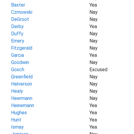
Baxter
Yea
Czmowski
Nay
DeGroot
Nay
Derby
Yea
Duffy
Nay
Emery
Nay
Fitzgerald
Nay
Garcia
Yea
Goodwin
Nay
Gosch
Excused
Greenfield
Nay
Halverson
Nay
Healy
Nay
Heermann
Nay
Heinemann
Yea
Hughes
Yea
Hunt
Yea
Ismay
Yea