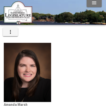
Amanda Marsh