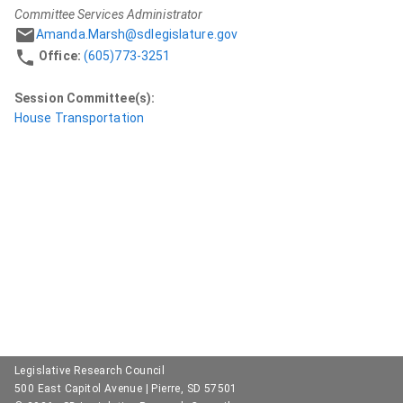
Committee Services Administrator
Amanda.Marsh@sdlegislature.gov
Office:
(605)773-3251
Session Committee(s):
House Transportation
Legislative Research Council
500 East Capitol Avenue | Pierre, SD 57501