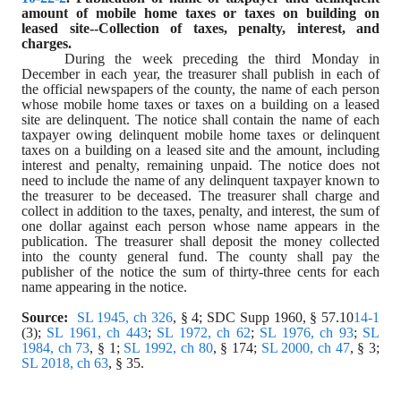
amount of mobile home taxes or taxes on building on 
leased site--Collection of taxes, penalty, interest, and 
charges.
During the week preceding the third Monday in 
December in each year, the treasurer shall publish in each of 
the official newspapers of the county, the name of each person 
whose mobile home taxes or taxes on a building on a leased 
site are delinquent. The notice shall contain the name of each 
taxpayer owing delinquent mobile home taxes or delinquent 
taxes on a building on a leased site and the amount, including 
interest and penalty, remaining unpaid. The notice does not 
need to include the name of any delinquent taxpayer known to 
the treasurer to be deceased. The treasurer shall charge and 
collect in addition to the taxes, penalty, and interest, the sum of 
one dollar against each person whose name appears in the 
publication. The treasurer shall deposit the money collected 
into the county general fund. The county shall pay the 
publisher of the notice the sum of thirty-three cents for each 
name appearing in the notice.
Source:
SL 1945, ch 326
, § 4; SDC Supp 1960, § 57.10
14-1
(3); 
SL 1961, ch 443
; 
SL 1972, ch 62
; 
SL 1976, ch 93
; 
SL 
1984, ch 73
, § 1; 
SL 1992, ch 80
, § 174; 
SL 2000, ch 47
, § 3; 
SL 2018, ch 63
, § 35.