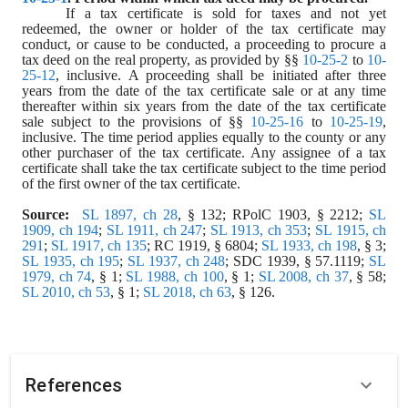
If a tax certificate is sold for taxes and not yet 
redeemed, the owner or holder of the tax certificate may 
conduct, or cause to be conducted, a proceeding to procure a 
tax deed on the real property, as provided by §§ 
10-25-2
 to 
10-
25-12
, inclusive. A proceeding shall be initiated after three 
years from the date of the tax certificate sale or at any time 
thereafter within six years from the date of the tax certificate 
sale subject to the provisions of §§ 
10-25-16
 to 
10-25-19
, 
inclusive. The time period applies equally to the county or any 
other purchaser of the tax certificate. Any assignee of a tax 
certificate shall take the tax certificate subject to the time period 
of the first owner of the tax certificate.
Source:
SL 1897, ch 28
, § 132; RPolC 1903, § 2212; 
SL 
1909, ch 194
; 
SL 1911, ch 247
; 
SL 1913, ch 353
; 
SL 1915, ch 
291
; 
SL 1917, ch 135
; RC 1919, § 6804; 
SL 1933, ch 198
, § 3; 
SL 1935, ch 195
; 
SL 1937, ch 248
; SDC 1939, § 57.1119; 
SL 
1979, ch 74
, § 1; 
SL 1988, ch 100
, § 1; 
SL 2008, ch 37
, § 58; 
SL 2010, ch 53
, § 1; 
SL 2018, ch 63
, § 126.
References