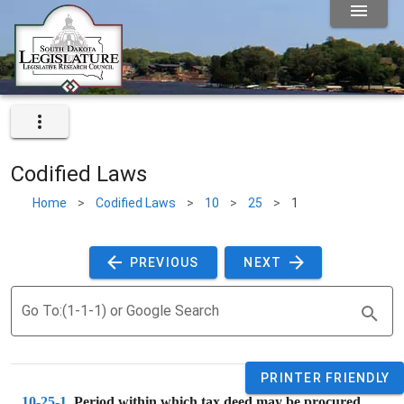
Codified Laws
Home
>
Codified Laws
>
10
>
25
>
1
 PREVIOUS 
 NEXT 
Go To:(1-1-1) or Google Search
PRINTER FRIENDLY
10-25-1
. 
Period within which tax deed may be procured.