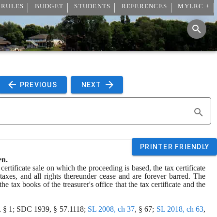
 RULES
BUDGET
STUDENTS
REFERENCES
MYLRC +
 PREVIOUS 
 NEXT 
PRINTER FRIENDLY
en.
ertificate sale on which the proceeding is based, the tax certificate 
 taxes, and all rights thereunder cease and are forever barred. The 
he tax books of the treasurer's office that the tax certificate and the 
, § 1; SDC 1939, § 57.1118; 
SL 2008, ch 37
, § 67; 
SL 2018, ch 63
, 