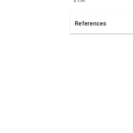
§ 139.
References