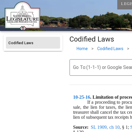
LEGI
Codified Laws
Codified Laws
Home
>
Codified Laws
>
Go To:(1-1-1) or Google Sea
10-25-16
. 
Limitation of procee
If a proceeding to procur
sale, the lien for taxes, the l
treasurer shall cancel the tax ce
lien of subsequent tax receipts h
Source:
SL 1909, ch 10
, § 1; 