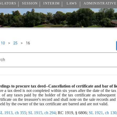
SLATORS
SESSION
INTERIM
LAWS
ADMINISTRATIVE
10
>
25
>
16
rch
dings to procure tax deed--Cancellation of certificate and bar of li
e a tax deed is not completed within six years after the date of the tax c
ien of any taxes paid by the holder of the tax certificate as subsequent
rtificate on the treasurer's record and shall note on the sale records and t
eld by the owner of the tax certificate are barred and are not valid.
SL 1913, ch 355
; 
SL 1915, ch 294
; RC 1919, § 6806; 
SL 1921, ch 130