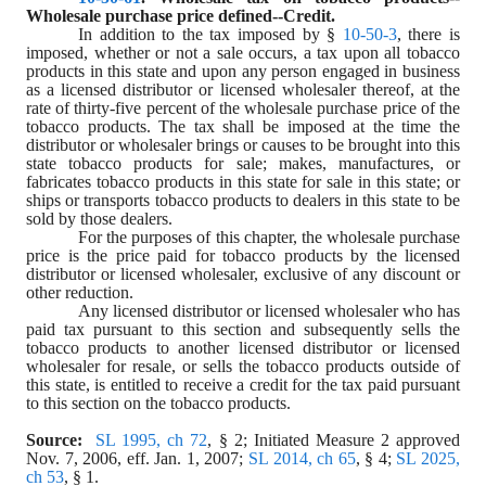
Wholesale purchase price defined--Credit.
In addition to the tax imposed by § 
10-50-3
, there is 
imposed, whether or not a sale occurs, a tax upon all tobacco 
products in this state and upon any person engaged in business 
as a licensed distributor or licensed wholesaler thereof, at the 
rate of thirty-five percent of the wholesale purchase price of the 
tobacco products. The tax shall be imposed at the time the 
distributor or wholesaler brings or causes to be brought into this 
state tobacco products for sale; makes, manufactures, or 
fabricates tobacco products in this state for sale in this state; or 
ships or transports tobacco products to dealers in this state to be 
sold by those dealers.
For the purposes of this chapter, the wholesale purchase 
price is the price paid for tobacco products by the licensed 
distributor or licensed wholesaler, exclusive of any discount or 
other reduction.
Any licensed distributor or licensed wholesaler who has 
paid tax pursuant to this section and subsequently sells the 
tobacco products to another licensed distributor or licensed 
wholesaler for resale, or sells the tobacco products outside of 
this state, is entitled to receive a credit for the tax paid pursuant 
to this section on the tobacco products.
Source:  
SL 1995, ch 72
, § 2; Initiated Measure 2 approved 
Nov. 7, 2006, eff. Jan. 1, 2007; 
SL 2014, ch 65
, § 4; 
SL 2025, 
ch 53
, § 1.