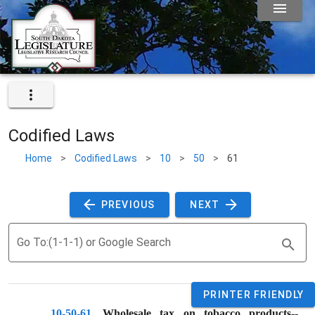
Codified Laws
Home
>
Codified Laws
>
10
>
50
>
61
 PREVIOUS 
 NEXT 
Go To:(1-1-1) or Google Search
PRINTER FRIENDLY
10-50-61
. 
Wholesale tax on tobacco products--