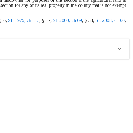
 landowner for purposes of this section if the agricultural land is 
ection for any of its real property in the county that is not exempt 
 § 6;
SL 1975, ch 113
, § 17;
SL 2000, ch 69
, § 38;
SL 2008, ch 60
,