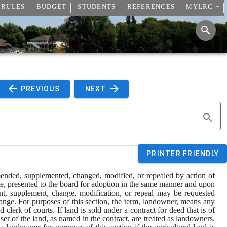
 RULES
BUDGET
STUDENTS
REFERENCES
MYLRC +
 PREVIOUS 
 NEXT 
PRINTER FRIENDLY
mended, supplemented, changed, modified, or repealed by action of 
te, presented to the board for adoption in the same manner and upon 
nt, supplement, change, modification, or repeal may be requested 
hange. For purposes of this section, the term, landowner, means any 
lerk of courts. If land is sold under a contract for deed that is of 
ser of the land, as named in the contract, are treated as landowners. 