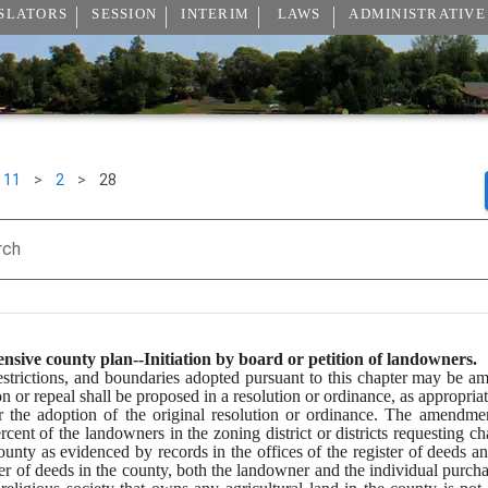
SLATORS
SESSION
INTERIM
LAWS
ADMINISTRATIVE
11
>
2
>
28
rch
sive county plan--Initiation by board or petition of landowners.
estrictions, and boundaries adopted pursuant to this chapter may be a
n or repeal shall be proposed in a resolution or ordinance, as appropria
r the adoption of the original resolution or ordinance. The amendme
rcent of the landowners in the zoning district or districts requesting c
ty as evidenced by records in the offices of the register of deeds and c
ster of deeds in the county, both the landowner and the individual purcha