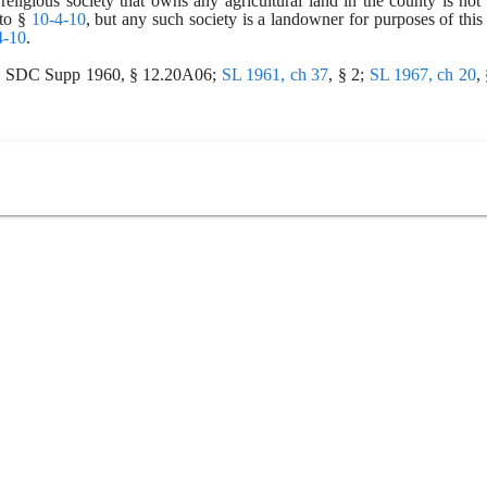
religious society that owns any agricultural land in the county is not a
to § 
10-4-10
, but any such society is a landowner for purposes of this s
4-10
.
6; SDC Supp 1960, § 12.20A06;
SL 1961, ch 37
, § 2;
SL 1967, ch 20
,