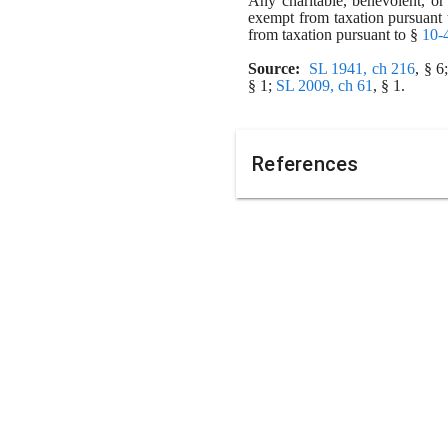
Any charitable, benevolent, or 
exempt from taxation pursuant 
from taxation pursuant to § 
10-
Source:
SL 1941, ch 216
, § 
§ 1;
SL 2009, ch 61
, § 1.
References