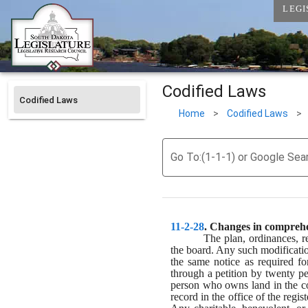
LEGI
Codified Laws
Codified Laws
Home
>
Codified Laws
>
Go To:(1-1-1) or Google Sea
11-2-28
. 
Changes in comprehen
The plan, ordinances, r
the board. Any such modificatio
the same notice as required fo
through a petition by twenty pe
person who owns land in the coun
record in the office of the regi