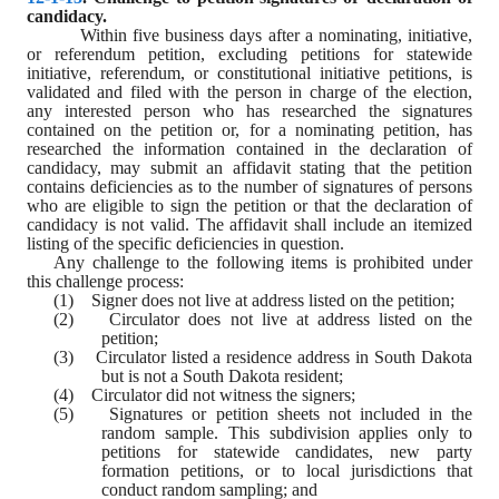
candidacy.
Within five business days after a nominating, initiative, 
or referendum petition, excluding petitions for statewide 
initiative, referendum, or constitutional initiative petitions, is 
validated and filed with the person in charge of the election, 
any interested person who has researched the signatures 
contained on the petition or, for a nominating petition, has 
researched the information contained in the declaration of 
candidacy, may submit an affidavit stating that the petition 
contains deficiencies as to the number of signatures of persons 
who are eligible to sign the petition or that the declaration of 
candidacy is not valid. The affidavit shall include an itemized 
listing of the specific deficiencies in question.
Any challenge to the following items is prohibited under 
this challenge process:
(1)    Signer does not live at address listed on the petition;
(2)    Circulator does not live at address listed on the 
petition;
(3)    Circulator listed a residence address in South Dakota 
but is not a South Dakota resident;
(4)    Circulator did not witness the signers;
(5)    Signatures or petition sheets not included in the 
random sample. This subdivision applies only to 
petitions for statewide candidates, new party 
formation petitions, or to local jurisdictions that 
conduct random sampling; and