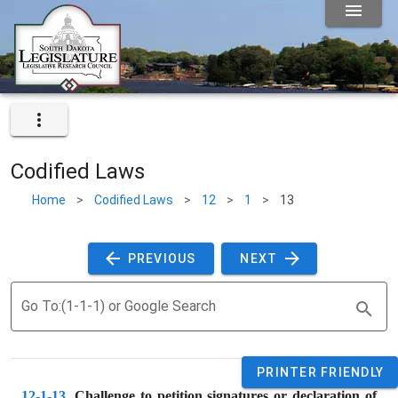
Codified Laws
Home
>
Codified Laws
>
12
>
1
>
13
 PREVIOUS 
 NEXT 
Go To:(1-1-1) or Google Search
PRINTER FRIENDLY
12-1-13
. 
Challenge to petition signatures or declaration of 